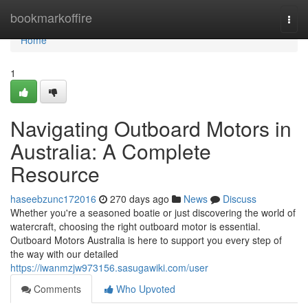
Home
bookmarkoffire
Togg
navi
Home
1
Navigating Outboard Motors in
Australia: A Complete
Resource
haseebzunc172016
270 days ago
News
Discuss
Whether you're a seasoned boatie or just discovering the world of
watercraft, choosing the right outboard motor is essential.
Outboard Motors Australia is here to support you every step of
the way with our detailed
https://iwanmzjw973156.sasugawiki.com/user
Comments
Who Upvoted