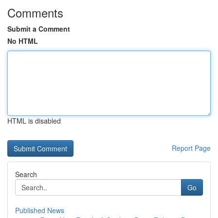
Comments
Submit a Comment
No HTML
HTML is disabled
Report Page
Search
Go
Published News