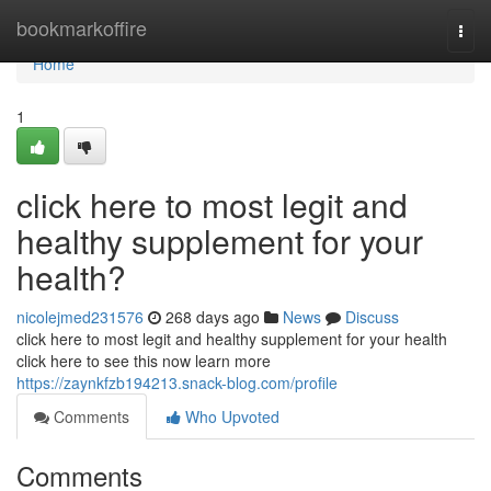
Home
bookmarkoffire
Togg
navi
Home
1
click here to most legit and
healthy supplement for your
health?
nicolejmed231576
268 days ago
News
Discuss
click here to most legit and healthy supplement for your health
click here to see this now learn more
https://zaynkfzb194213.snack-blog.com/profile
Comments
Who Upvoted
Comments