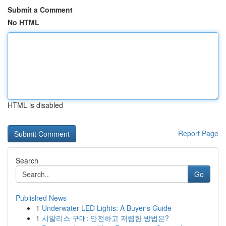
Submit a Comment
No HTML
HTML is disabled
Report Page
Search
Go
Published News
1
Underwater LED Lights: A Buyer's Guide
1
시알리스 구매: 안전하고 저렴한 방법은?