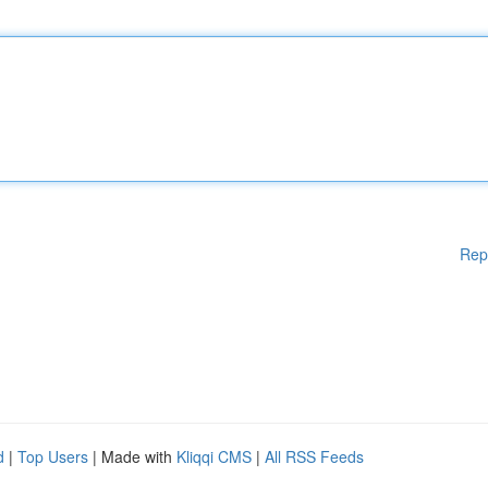
Rep
d
|
Top Users
| Made with
Kliqqi CMS
|
All RSS Feeds