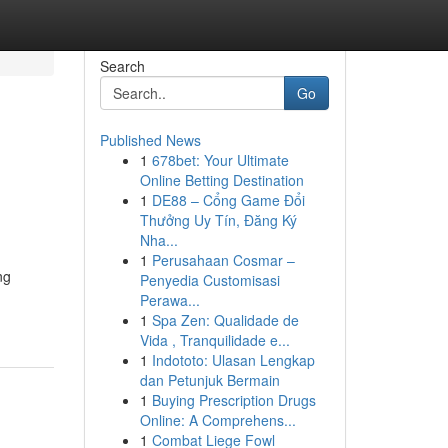
Search
Go
Published News
1
678bet: Your Ultimate
Online Betting Destination
1
DE88 – Cổng Game Đổi
Thưởng Uy Tín, Đăng Ký
Nha...
1
Perusahaan Cosmar –
ng
Penyedia Customisasi
Perawa...
1
Spa Zen: Qualidade de
Vida , Tranquilidade e...
1
Indototo: Ulasan Lengkap
dan Petunjuk Bermain
1
Buying Prescription Drugs
Online: A Comprehens...
1
Combat Liege Fowl