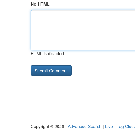
No HTML
HTML is disabled
Copyright © 2026 |
Advanced Search
|
Live
|
Tag Clou