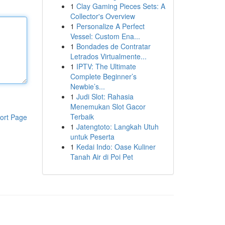
1
Clay Gaming Pieces Sets: A
Collector's Overview
1
Personalize A Perfect
Vessel: Custom Ena...
1
Bondades de Contratar
Letrados Virtualmente...
1
IPTV: The Ultimate
Complete Beginner’s
Newbie’s...
1
Judi Slot: Rahasia
Menemukan Slot Gacor
Terbaik
ort Page
1
Jatengtoto: Langkah Utuh
untuk Peserta
1
Kedai Indo: Oase Kuliner
Tanah Air di Poi Pet