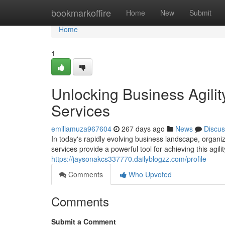
Home
bookmarkoffire
Home
New
Submit
Home
1
Unlocking Business Agili
Services
emiliamuza967604
267 days ago
News
Discus
In today's rapidly evolving business landscape, organ
services provide a powerful tool for achieving this agil
https://jaysonakcs337770.dailyblogzz.com/profile
Comments
Who Upvoted
Comments
Submit a Comment