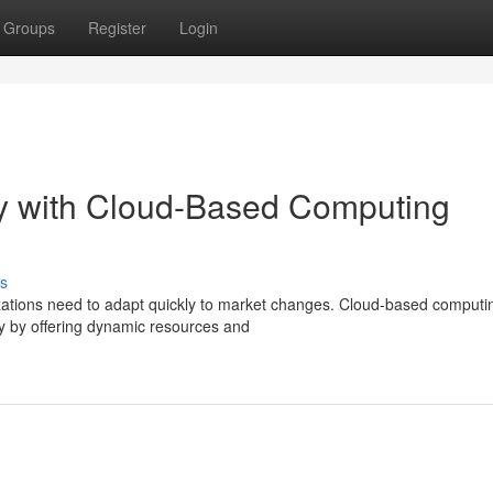
Groups
Register
Login
ty with Cloud-Based Computing
s
izations need to adapt quickly to market changes. Cloud-based computi
ity by offering dynamic resources and