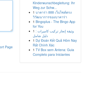
Kinderwunschbegleitung: Ihr
Weg zur Schw...
1
บาคาร่า 888 เว็บไซต์ตรง
วิวัฒนาการของบาคาร่า
1
Bingoplus - The Bingo App
for You
1
وثيقة إنجاز تركيب كاميرات :
دليل شامل
1
Dự Đoán Kết Quả Hôm Nay
Rất Chính Xác
ort Page
1
TV Box sem Antena: Guia
Completo para Iniciantes