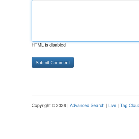
HTML is disabled
Copyright © 2026 |
Advanced Search
|
Live
|
Tag Clou