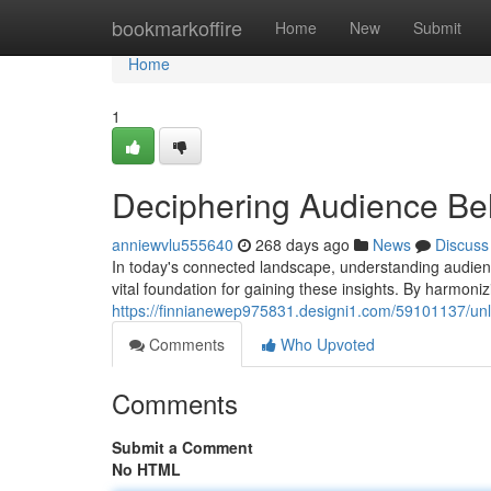
Home
bookmarkoffire
Home
New
Submit
Home
1
Deciphering Audience Beh
anniewvlu555640
268 days ago
News
Discuss
In today's connected landscape, understanding audienc
vital foundation for gaining these insights. By harmoni
https://finnianewep975831.designi1.com/59101137/unlo
Comments
Who Upvoted
Comments
Submit a Comment
No HTML