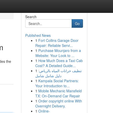
Search
Go
Published News
1
Fort Collins Garage Door
m
Repair: Reliable Servi...
1
Purchase Mounjaro from a
Website: Your Look to ...
1
How Much Does a Taxi Cab
des the
Cost? A Detailed Guide...
1
تنظيف خزانات المياه بالرياض:
دليل شامل شامل
1
Kampala Social Partners:
Your Introduction to...
1
Mobile Mechanic Mansfield
TX: On-Demand Car Repair
1
Order copyright online With
Overnight Delivery.
1
Online-