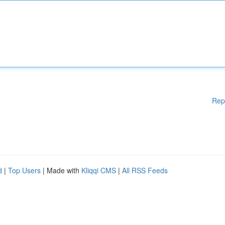
Rep
d
|
Top Users
| Made with
Kliqqi CMS
|
All RSS Feeds