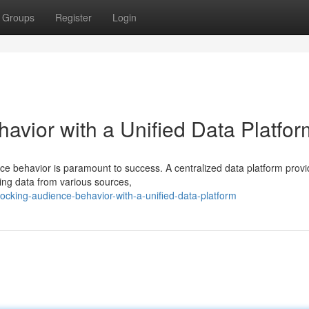
Groups
Register
Login
avior with a Unified Data Platfor
e behavior is paramount to success. A centralized data platform provi
zing data from various sources,
cking-audience-behavior-with-a-unified-data-platform