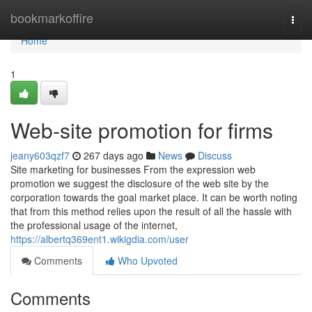
Home
bookmarkoffire
Togg
navi
Home
1
Web-site promotion for firms
jeany603qzf7
267 days ago
News
Discuss
Site marketing for businesses From the expression web
promotion we suggest the disclosure of the web site by the
corporation towards the goal market place. It can be worth noting
that from this method relies upon the result of all the hassle with
the professional usage of the internet,
https://albertq369ent1.wikigdia.com/user
Comments
Who Upvoted
Comments