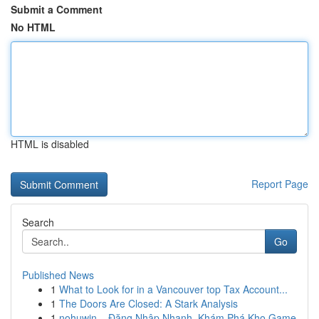
Submit a Comment
No HTML
HTML is disabled
Report Page
Search
Go
Published News
1
What to Look for in a Vancouver top Tax Account...
1
The Doors Are Closed: A Stark Analysis
1
nohuwin – Đăng Nhập Nhanh, Khám Phá Kho Game