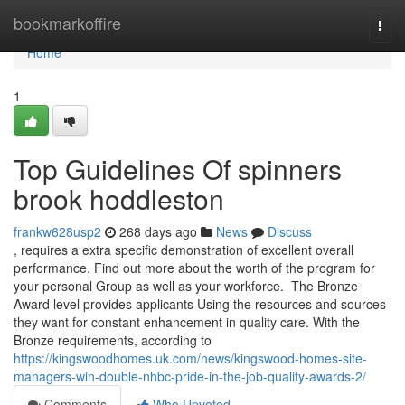
Home
bookmarkoffire
Togg
navi
Home
1
Top Guidelines Of spinners
brook hoddleston
frankw628usp2
268 days ago
News
Discuss
, requires a extra specific demonstration of excellent overall
performance. Find out more about the worth of the program for
your personal Group as well as your workforce. ​​​ The Bronze
Award level provides applicants Using the resources and sources
they want for constant enhancement in quality care. With the
Bronze requirements, according to
https://kingswoodhomes.uk.com/news/kingswood-homes-site-
managers-win-double-nhbc-pride-in-the-job-quality-awards-2/
Comments
Who Upvoted