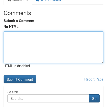
Comments
Submit a Comment
No HTML
HTML is disabled
Report Page
Search
Go