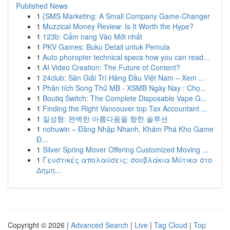
Published News
1
{SMS Marketing: A Small Company Game-Changer
1
Muzzical Money Review: Is It Worth the Hype?
1
123b: Cẩm nang Vào Mới nhất
1
PKV Games: Buku Detail untuk Pemula
1
Auto phoropter technical specs how you can read...
1
AI Video Creation: The Future of Content?
1
24club: Sàn Giải Trí Hàng Đầu Việt Nam – Xem ...
1
Phân tích Song Thủ MB - XSMB Ngày Nay : Chọ...
1
Boutiq Switch: The Complete Disposable Vape G...
1
Finding the Right Vancouver top Tax Accountant ...
1
질성형: 완벽한 아름다움을 향한 솔루션
1
nohuwin – Đăng Nhập Nhanh, Khám Phá Kho Game
Đ...
1
Silver Spring Mover Offering Customized Moving ...
1
Γευστικές απολαύσεις: σουβλάκια Μύτικα στο
Δημη...
Copyright © 2026 |
Advanced Search
|
Live
|
Tag Cloud
|
Top