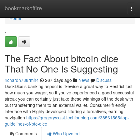
Home
bookmarkoffire
Togg
navi
Home
1
The Fact About bitcoin dice
That No One Is Suggesting
richardh788rmh4
267 days ago
News
Discuss
DuckDice’s banking aspect is likewise a great way to Restrict just
how much you wager, so if you’ve experienced a good successful
streak you can certainly just take these winnings off the desk with
out transferring them to an external wallet. Consumer-friendly
interface with Highly developed filtering alternatives, earning
navigation
https://gregoryyxzst.techionblog.com/38561565/top-
guidelines-of-btc-dice
Comments
Who Upvoted