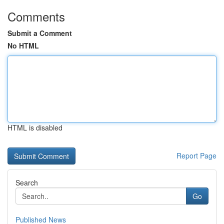
Comments
Submit a Comment
No HTML
HTML is disabled
Report Page
Search
Go
Published News