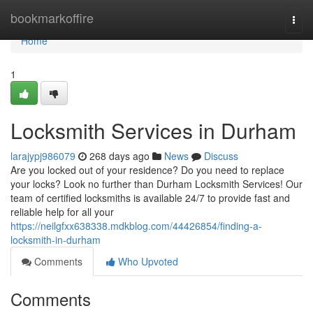
Home
bookmarkoffire
Togg
navi
Home
1
Locksmith Services in Durham
larajypj986079
268 days ago
News
Discuss
Are you locked out of your residence? Do you need to replace
your locks? Look no further than Durham Locksmith Services! Our
team of certified locksmiths is available 24/7 to provide fast and
reliable help for all your
https://neilgfxx638338.mdkblog.com/44426854/finding-a-
locksmith-in-durham
Comments
Who Upvoted
Comments