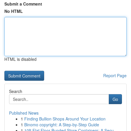
Submit a Comment
No HTML
HTML is disabled
Report Page
Search
Go
Published News
1
Finding Bullion Shops Around Your Location
1
Binomo copyright: A Step-by-Step Guide
1
10ft Flat Floor Bunded Store Containers: A Secu...