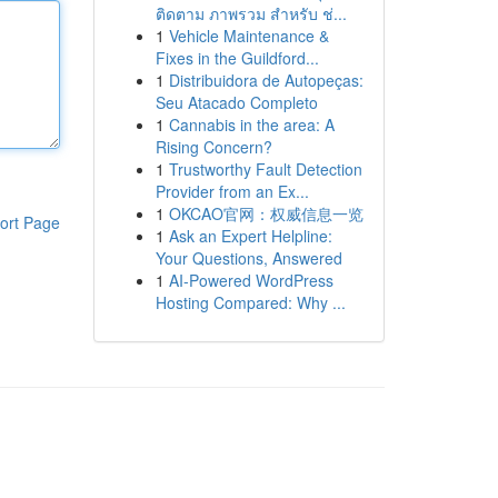
ติดตาม ภาพรวม สำหรับ ช่...
1
Vehicle Maintenance &
Fixes in the Guildford...
1
Distribuidora de Autopeças:
Seu Atacado Completo
1
Cannabis in the area: A
Rising Concern?
1
Trustworthy Fault Detection
Provider from an Ex...
1
OKCAO官网：权威信息一览
ort Page
1
Ask an Expert Helpline:
Your Questions, Answered
1
AI-Powered WordPress
Hosting Compared: Why ...