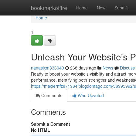
Home
bookmarkoffire
Home
New
Submit
Home
1
Unleash Your Website's P
nanasjxm336049
268 days ago
News
Discuss
Ready to boost your website's visibility and attract more
performance, identifying both strengths and weaknesse
https://maciernfz871964.blogdomago.com/36995992/un
Comments
Who Upvoted
Comments
Submit a Comment
No HTML