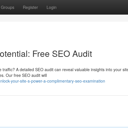
Groups
Register
Login
otential: Free SEO Audit
 traffic? A detailed SEO audit can reveal valuable insights into your sit
s. Our free SEO audit will
lock-your-site-s-power-a-complimentary-seo-examination