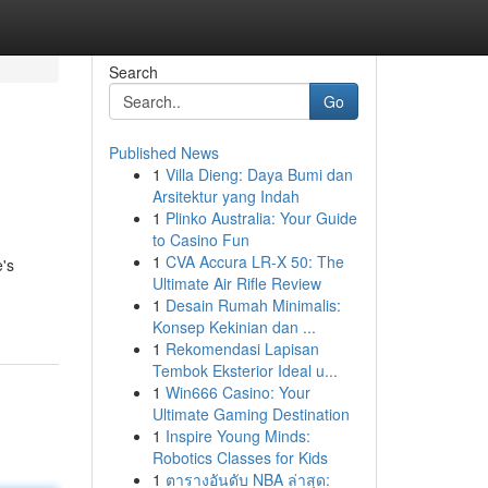
Search
Go
Published News
1
Villa Dieng: Daya Bumi dan
Arsitektur yang Indah
1
Plinko Australia: Your Guide
to Casino Fun
1
CVA Accura LR-X 50: The
e's
Ultimate Air Rifle Review
1
Desain Rumah Minimalis:
Konsep Kekinian dan ...
1
Rekomendasi Lapisan
Tembok Eksterior Ideal u...
1
Win666 Casino: Your
Ultimate Gaming Destination
1
Inspire Young Minds:
Robotics Classes for Kids
1
ตารางอันดับ NBA ล่าสุด: