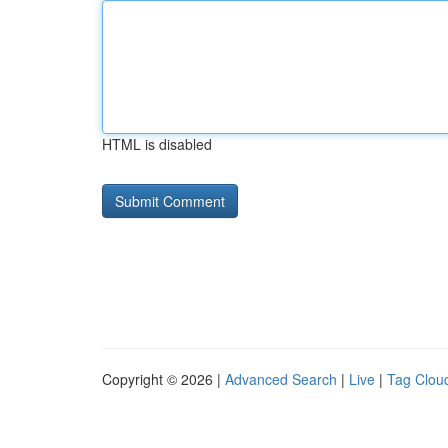
HTML is disabled
Copyright © 2026 |
Advanced Search
|
Live
|
Tag Clou