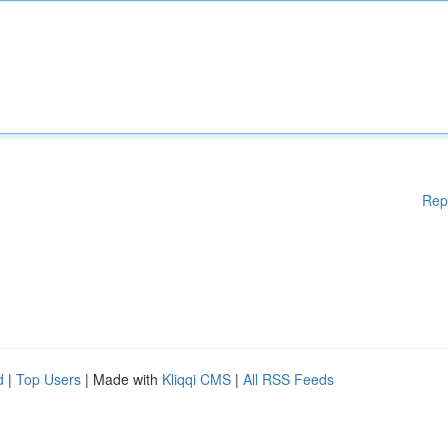
Rep
d
|
Top Users
| Made with
Kliqqi CMS
|
All RSS Feeds