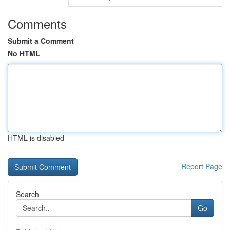
Comments
Submit a Comment
No HTML
HTML is disabled
Report Page
Search
Go