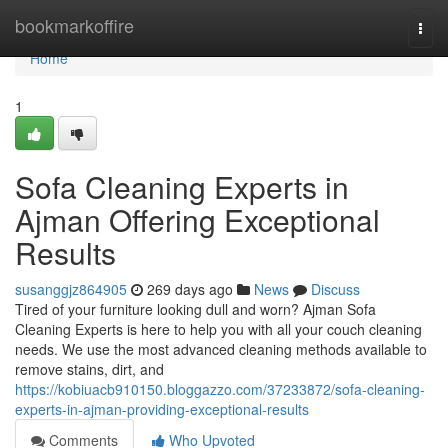
Home
bookmarkoffire
Togg
navi
Home
1
Sofa Cleaning Experts in
Ajman Offering Exceptional
Results
susanggjz864905
269 days ago
News
Discuss
Tired of your furniture looking dull and worn? Ajman Sofa
Cleaning Experts is here to help you with all your couch cleaning
needs. We use the most advanced cleaning methods available to
remove stains, dirt, and
https://kobiuacb910150.bloggazzo.com/37233872/sofa-cleaning-
experts-in-ajman-providing-exceptional-results
Comments
Who Upvoted