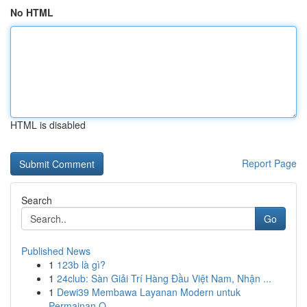
No HTML
HTML is disabled
Report Page
Search
Go
Published News
1
123b là gì?
1
24club: Sàn Giải Trí Hàng Đầu Việt Nam, Nhận ...
1
Dewi39 Membawa Layanan Modern untuk
Permainan O...