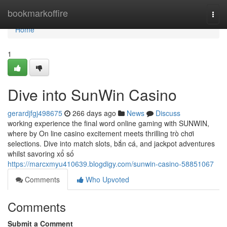
Home
bookmarkoffire
Togg
navi
Home
1
Dive into SunWin Casino
gerardjfgj498675
266 days ago
News
Discuss
working experience the final word online gaming with SUNWIN,
where by On line casino excitement meets thrilling trò chơi
selections. Dive into match slots, bắn cá, and jackpot adventures
whilst savoring xổ số
https://marcxmyu410639.blogdigy.com/sunwin-casino-58851067
Comments
Who Upvoted
Comments
Submit a Comment