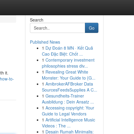
Search
Go
Published News
1
Dự Đoán 8 MN · Kết Quả
Cao Đặc Biệt: Chốt ...
1
Contemporary investment
philosophies stress div...
1
Revealing Great White
h it.
Monster: Your Guide to {G...
how-to-
1
AmibrokerAFBroker Data
SourcesFeedsSupplies A C...
1
Gesundheits-Trainer
Ausbildung : Dein Ansatz ...
1
Accessing copyright: Your
Guide to Legal Vendors
1
Artificial Intelligence Music
Videos : The ...
1
Desain Rumah Minimalis: