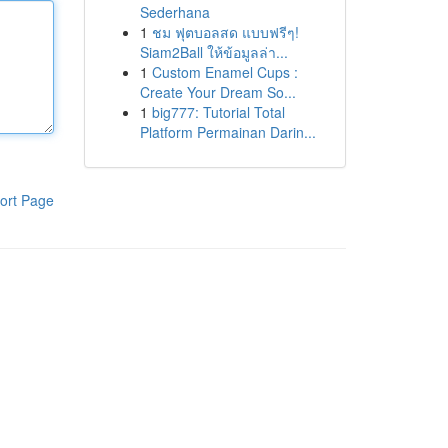
Sederhana
1
ชม ฟุตบอลสด แบบฟรีๆ!
Siam2Ball ให้ข้อมูลล่า...
1
Custom Enamel Cups :
Create Your Dream So...
1
big777: Tutorial Total
Platform Permainan Darin...
ort Page