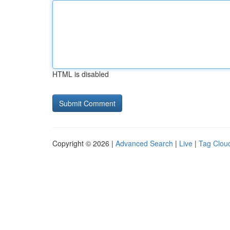
HTML is disabled
Copyright © 2026 |
Advanced Search
|
Live
|
Tag Clou