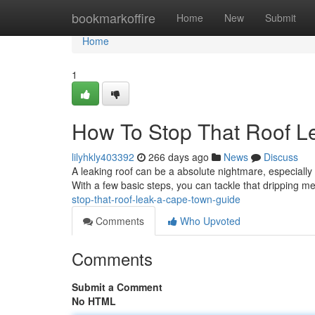
Home
bookmarkoffire
Home
New
Submit
Home
1
How To Stop That Roof L
lilyhkly403392
266 days ago
News
Discuss
A leaking roof can be a absolute nightmare, especially 
With a few basic steps, you can tackle that dripping 
stop-that-roof-leak-a-cape-town-guide
Comments
Who Upvoted
Comments
Submit a Comment
No HTML