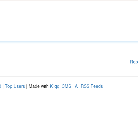
Rep
d
|
Top Users
| Made with
Kliqqi CMS
|
All RSS Feeds