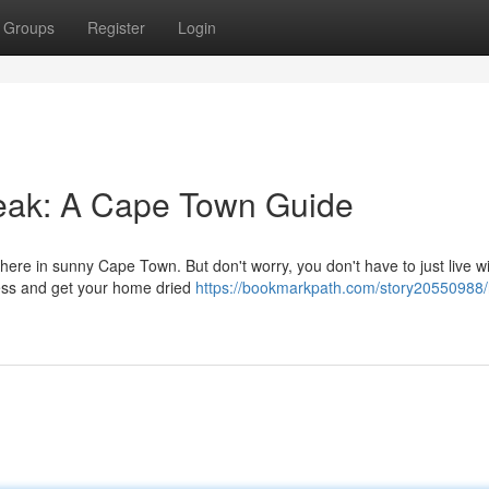
Groups
Register
Login
eak: A Cape Town Guide
here in sunny Cape Town. But don't worry, you don't have to just live wit
mess and get your home dried
https://bookmarkpath.com/story20550988/