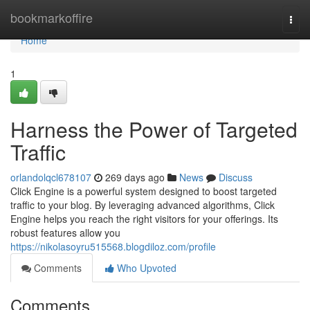
Home
bookmarkoffire
Togg
navi
Home
1
Harness the Power of Targeted
Traffic
orlandolqcl678107
269 days ago
News
Discuss
Click Engine is a powerful system designed to boost targeted
traffic to your blog. By leveraging advanced algorithms, Click
Engine helps you reach the right visitors for your offerings. Its
robust features allow you
https://nikolasoyru515568.blogdiloz.com/profile
Comments
Who Upvoted
Comments