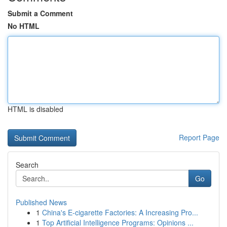
Submit a Comment
No HTML
HTML is disabled
Report Page
Search
Go
Published News
1
China's E-cigarette Factories: A Increasing Pro...
1
Top Artificial Intelligence Programs: Opinions ...