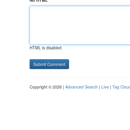
No HTML
HTML is disabled
Copyright © 2026 |
Advanced Search
|
Live
|
Tag Clou