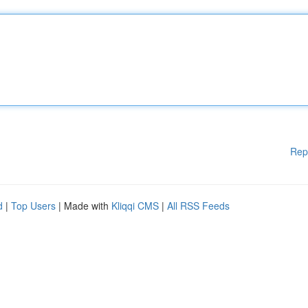
Rep
d
|
Top Users
| Made with
Kliqqi CMS
|
All RSS Feeds