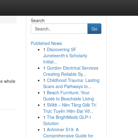
Search
Go
Published News
1
Discovering SF
Juneteenth's Scholarly
Initiat...
1
Gordon Electrical Services
Creating Reliable Sy...
1
Childhood Trauma: Lasting
he whole
Scars and Pathways to...
1
Beach Furniture: Your
Guide to Beachside Living
1
SV88 – Nền Tảng Giải Trí
Trực Tuyến Hiện Đại Vớ...
1
The BrightMeds GLP-1
Solution
1
Antminer S19: A
Comprehensive Guide for