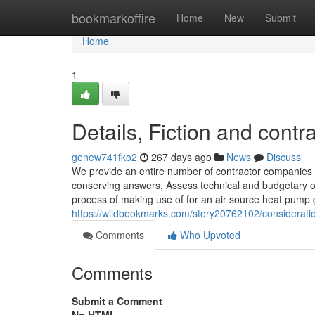
Home
bookmarkoffire
Home
New
Submit
Home
1
Details, Fiction and contr
genew741fko2
267 days ago
News
Discuss
We provide an entire number of contractor companies to
conserving answers, Assess technical and budgetary op
process of making use of for an air source heat pump
https://wildbookmarks.com/story20762102/considerati
Comments
Who Upvoted
Comments
Submit a Comment