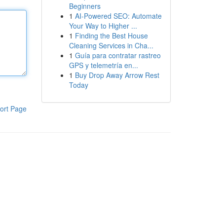
Beginners
1
AI-Powered SEO: Automate
Your Way to Higher ...
1
Finding the Best House
Cleaning Services in Cha...
1
Guía para contratar rastreo
GPS y telemetría en...
1
Buy Drop Away Arrow Rest
Today
ort Page