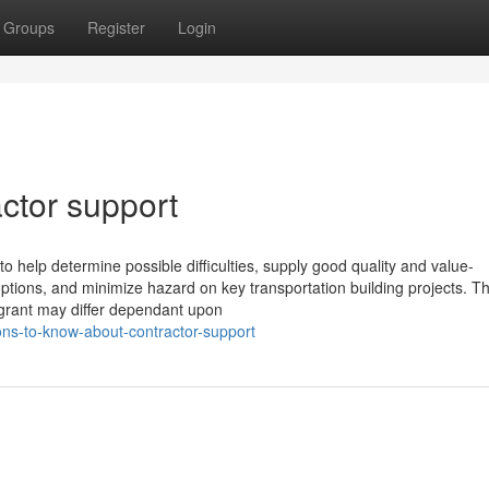
Groups
Register
Login
actor support
 help determine possible difficulties, supply good quality and value-
tions, and minimize hazard on key transportation building projects. T
 grant may differ dependant upon
ons-to-know-about-contractor-support