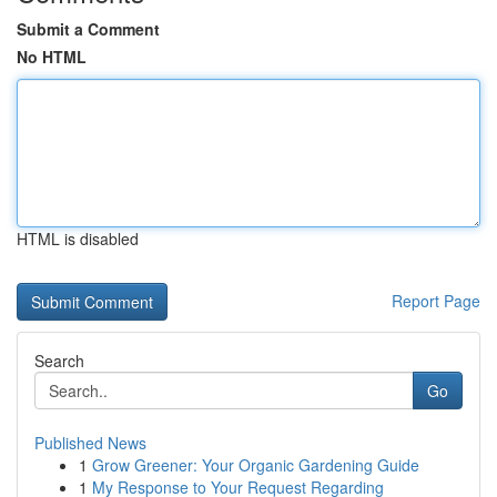
Submit a Comment
No HTML
HTML is disabled
Report Page
Search
Go
Published News
1
Grow Greener: Your Organic Gardening Guide
1
My Response to Your Request Regarding