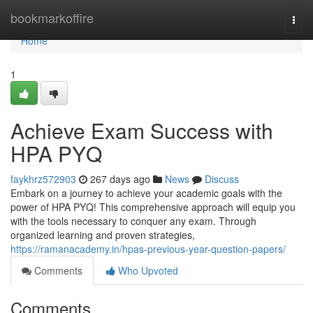
Home
bookmarkoffire
Togg
navi
Home
1
Achieve Exam Success with
HPA PYQ
faykhrz572903
267 days ago
News
Discuss
Embark on a journey to achieve your academic goals with the
power of HPA PYQ! This comprehensive approach will equip you
with the tools necessary to conquer any exam. Through
organized learning and proven strategies,
https://ramanacademy.in/hpas-previous-year-question-papers/
Comments
Who Upvoted
Comments