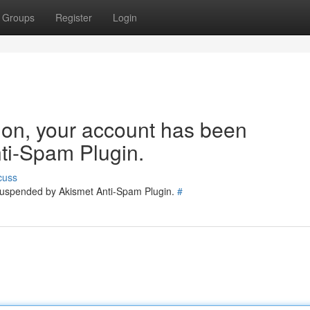
Groups
Register
Login
tion, your account has been
ti-Spam Plugin.
cuss
 suspended by Akismet Anti-Spam Plugin.
#