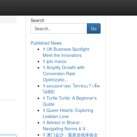
Search
Go
Published News
1
UK Business Spotlight:
Meet the Innovators
1
iptv maroc
1
Amplify Growth with
Conversion Rate
Optimizatio...
1
ผลบอลล่าสุด: ใครชนะ? เช็ค
ได้ที่นี่!
1
Turtle Turtle: A Beginner's
Guide
1
Queer Hearts: Exploring
Lesbian Love
1
Advisor in Bharat :
Navigating Norms & V...
1
澳门金沙：最新游戏体验全