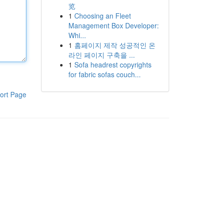
览
1
Choosing an Fleet
Management Box Developer:
Whi...
1
홈페이지 제작 성공적인 온
라인 페이지 구축을 ...
1
Sofa headrest copyrights
for fabric sofas couch...
ort Page