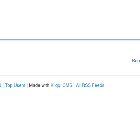
Rep
d
|
Top Users
| Made with
Kliqqi CMS
|
All RSS Feeds