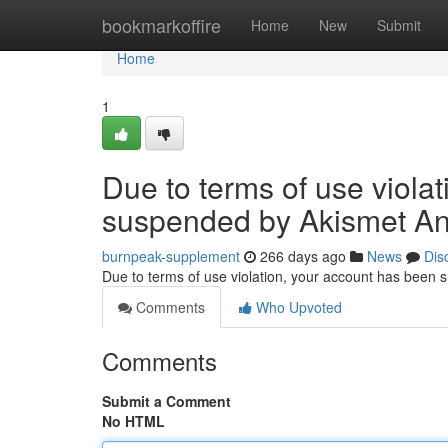
Home
bookmarkoffire
Home
New
Submit
Home
1
Due to terms of use viola
suspended by Akismet An
burnpeak-supplement
266 days ago
News
Dis
Due to terms of use violation, your account has been
Comments
Who Upvoted
Comments
Submit a Comment
No HTML