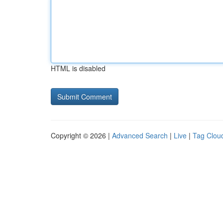
HTML is disabled
Copyright © 2026 |
Advanced Search
|
Live
|
Tag Clou