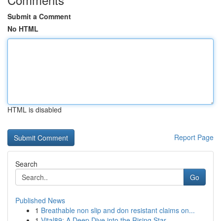
Submit a Comment
No HTML
HTML is disabled
Report Page
Search
Go
Published News
1
Breathable non slip and don resistant claims on...
1
Vital89: A Deep Dive into the Rising Star