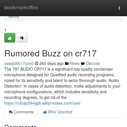
Home
bookmarkoffire
Togg
navi
Home
1
Rumored Buzz on cr717
oswaldt517tpm0
265 days ago
News
Discuss
The 797 AUDIO CR717 is a significant-top quality condenser
microphone designed for Qualified audio recording programs,
noted for its sensitivity and talent to seize thorough audio. Audio
Distortion: In cases of audio distortion, make adjustments to your
microphone configurations, which includes sensitivity and
recording degrees, to get rid of the
https://rufusp394ljg8.wikipresses.com/user
Comments
Who Upvoted
Comments