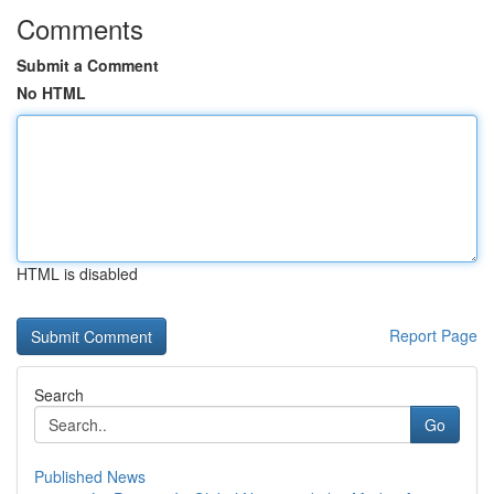
Comments
Submit a Comment
No HTML
HTML is disabled
Report Page
Search
Go
Published News