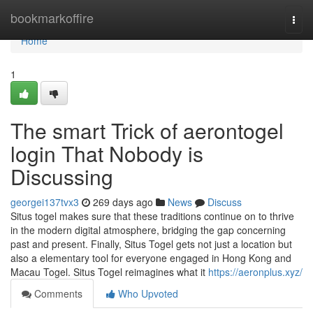
Home
bookmarkoffire
Togg
navi
Home
1
The smart Trick of aerontogel
login That Nobody is
Discussing
georgei137tvx3
269 days ago
News
Discuss
Situs togel makes sure that these traditions continue on to thrive
in the modern digital atmosphere, bridging the gap concerning
past and present. Finally, Situs Togel gets not just a location but
also a elementary tool for everyone engaged in Hong Kong and
Macau Togel. Situs Togel reimagines what it
https://aeronplus.xyz/
Comments
Who Upvoted