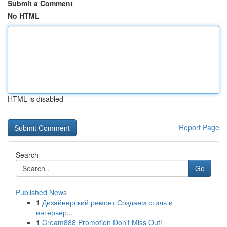
Submit a Comment
No HTML
HTML is disabled
Report Page
Search
Go
Published News
1
Дизайнерский ремонт Создаем стиль и
интерьер...
1
Cream888 Promotion Don't Miss Out!