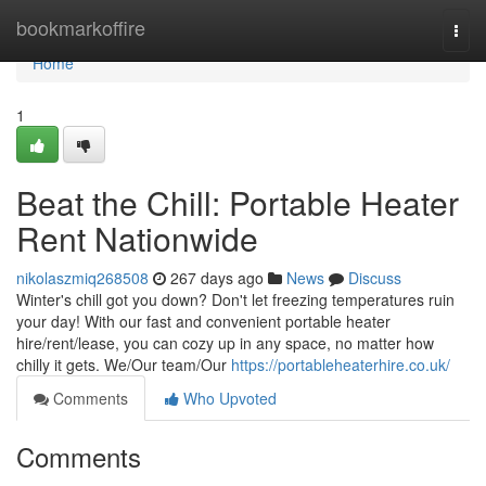
Home
bookmarkoffire
Togg
navi
Home
1
Beat the Chill: Portable Heater
Rent Nationwide
nikolaszmiq268508
267 days ago
News
Discuss
Winter's chill got you down? Don't let freezing temperatures ruin
your day! With our fast and convenient portable heater
hire/rent/lease, you can cozy up in any space, no matter how
chilly it gets. We/Our team/Our
https://portableheaterhire.co.uk/
Comments
Who Upvoted
Comments