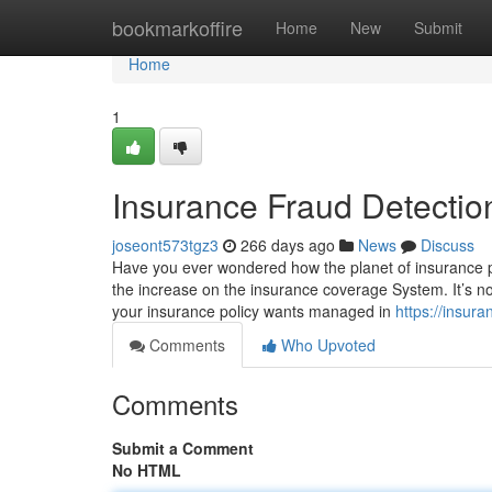
Home
bookmarkoffire
Home
New
Submit
Home
1
Insurance Fraud Detectio
joseont573tgz3
266 days ago
News
Discuss
Have you ever wondered how the planet of insurance pol
the increase on the insurance coverage System. It’s not 
your insurance policy wants managed in
https://insur
Comments
Who Upvoted
Comments
Submit a Comment
No HTML