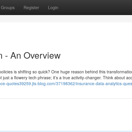
Groups
Register
Login
n - An Overview
icies is shifting so quick? One huge reason behind this transformation
just a flowery tech phrase; it’s a true activity-changer. Think about ac
ance-quotes39259.jts-blog.com/37198362/insurance-data-analytics-ques