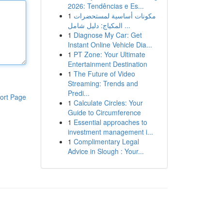
2026: Tendências e Es...
1
مكونات أساسية لمستحضرات
المكياج: دليل شامل ...
1
Diagnose My Car: Get
Instant Online Vehicle Dia...
1
PT Zone: Your Ultimate
Entertainment Destination
1
The Future of Video
Streaming: Trends and
Predi...
ort Page
1
Calculate Circles: Your
Guide to Circumference
1
Essential approaches to
investment management i...
1
Complimentary Legal
Advice in Slough : Your...