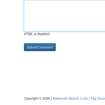
HTML is disabled
Copyright © 2026 |
Advanced Search
|
Live
|
Tag Clou