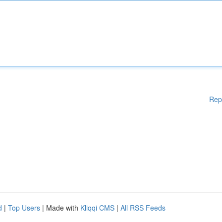
Rep
d
|
Top Users
| Made with
Kliqqi CMS
|
All RSS Feeds