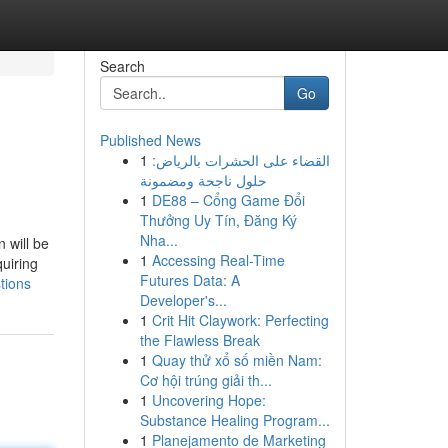
Search
Go
Published News
1
القضاء على الحشرات بالرياض:
حلول ناجحة ومضمونة
1
DE88 – Cổng Game Đổi
Thưởng Uy Tín, Đăng Ký
Nha...
 will be
1
Accessing Real-Time
quiring
Futures Data: A
tions
Developer's...
1
Crit Hit Claywork: Perfecting
the Flawless Break
1
Quay thử xổ số miền Nam:
Cơ hội trúng giải th...
1
Uncovering Hope:
Substance Healing Program...
1
Planejamento de Marketing