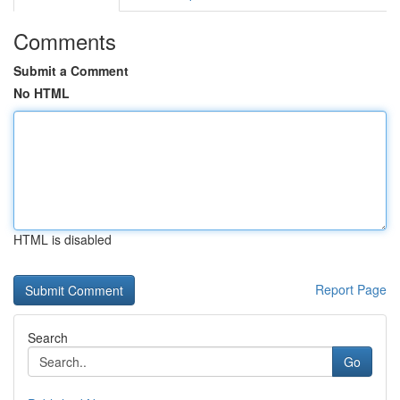
Comments
Submit a Comment
No HTML
HTML is disabled
Report Page
Search
Go