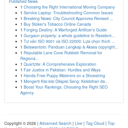
Published News
1
Choosing the Right International Moving Company
1
Service Laptop: Troubleshooting Common Issues
1
Breaking News: City Council Approves Revised ...
1
Buy Stoker's Tobacco Online Canada
1
Forging Destiny: A Warforged Artificer's Guide
1
Gurgaon property: a whole guideline to Resident...
1
Tư vấn ISO 9001 và ISO 22000: Lựa chọn thích ...
1
Belawantoto: Panduan Lengkap & Akses copyright...
1
Reputable Lane Cove Rubbish Removal for
Regiona...
1
Quartzite: A Comprehensive Exploration
1
Fair Justice in Pakistan: Hurdles and Ways
1
Hands-Free Puppy Waterers on a Shoestring
1
Mengerti Kisi-kisi Dilapisi Seng: Kelebihan da...
1
Boost Your Rankings: Choosing the Right SEO
Agency
Copyright © 2026 |
Advanced Search
|
Live
|
Tag Cloud
|
Top