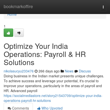
Home
bookmarkoffire
Togg
navi
Home
1
Optimize Your India
Operations: Payroll & HR
Solutions
nikolasucyu233476
266 days ago
News
Discuss
Doing business in the Indian market presents unique challenges.
To achieve success and leverage your potential, it's crucial to
improve your operations, particularly in the areas of payroll and
HR. Advanced payroll
https://socialmediastore.net/story21543709/optimize-your-india-
operations-payroll-hr-solutions
Comments
Who Upvoted