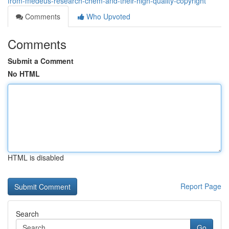
from-medeus-research-chem-and-their-high-quality-copyright
Comments
Who Upvoted
Comments
Submit a Comment
No HTML
HTML is disabled
Report Page
Search
Go