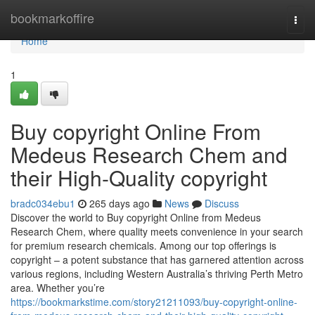
Home
bookmarkoffire
Togg
navi
Home
1
Buy copyright Online From
Medeus Research Chem and
their High-Quality copyright
bradc034ebu1
265 days ago
News
Discuss
Discover the world to Buy copyright Online from Medeus
Research Chem, where quality meets convenience in your search
for premium research chemicals. Among our top offerings is
copyright – a potent substance that has garnered attention across
various regions, including Western Australia’s thriving Perth Metro
area. Whether you’re
https://bookmarkstime.com/story21211093/buy-copyright-online-