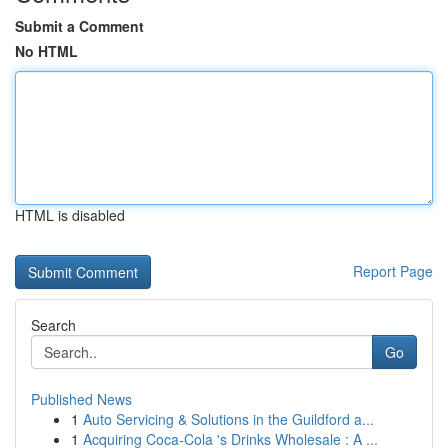
Submit a Comment
No HTML
HTML is disabled
Report Page
Search
Go
Published News
1
Auto Servicing & Solutions in the Guildford a...
1
Acquiring Coca-Cola 's Drinks Wholesale : A ...