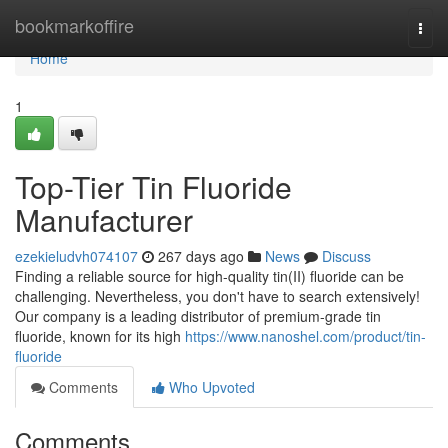
Home
bookmarkoffire
Togg
navi
Home
1
Top-Tier Tin Fluoride
Manufacturer
ezekieludvh074107
267 days ago
News
Discuss
Finding a reliable source for high-quality tin(II) fluoride can be
challenging. Nevertheless, you don't have to search extensively!
Our company is a leading distributor of premium-grade tin
fluoride, known for its high
https://www.nanoshel.com/product/tin-
fluoride
Comments
Who Upvoted
Comments