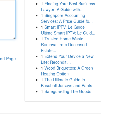
1
Finding Your Best Business
Lawyer: A Guide with...
1
Singapore Accounting
Services: A Price Guide fo...
1
Smart IPTV: Le Guide
Ultime Smart IPTV: Le Guid...
1
Trusted Home Waste
Removal from Deceased
Estate...
1
Extend Your Device a New
ort Page
Life: Reconditi...
1
Wood Briquettes: A Green
Heating Option
1
The Ultimate Guide to
Baseball Jerseys and Pants
1
Safeguarding The Goods