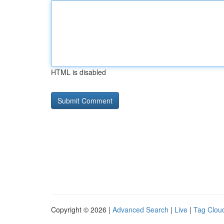
HTML is disabled
Copyright © 2026 |
Advanced Search
|
Live
|
Tag Clou