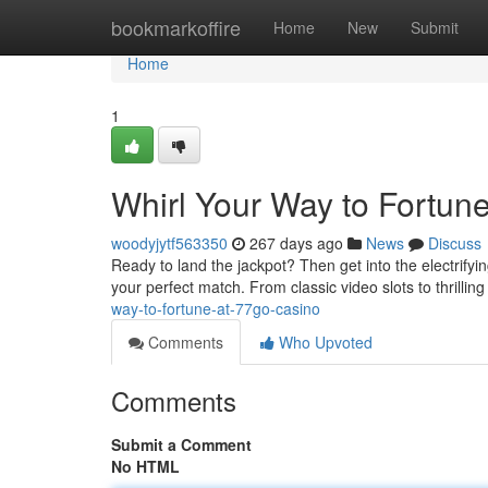
Home
bookmarkoffire
Home
New
Submit
Home
1
Whirl Your Way to Fortun
woodyjytf563350
267 days ago
News
Discuss
Ready to land the jackpot? Then get into the electrifyi
your perfect match. From classic video slots to thrillin
way-to-fortune-at-77go-casino
Comments
Who Upvoted
Comments
Submit a Comment
No HTML