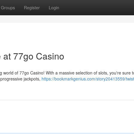
Groups
Register
Login
e at 77go Casino
ng world of 77go Casino! With a massive selection of slots, you're sure t
g progressive jackpots,
https://bookmarkgenius.com/story20413559/twist