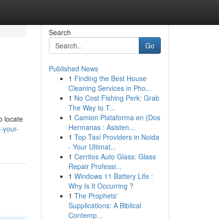
Search
Go
Published News
1
Finding the Best House
Cleaning Services in Pho...
1
No Cost Fishing Perk: Grab
The Way to T...
1
Camion Plataforma en {Dos
o locate
Hermanas : Asisten...
-your-
1
Top Taxi Providers in Noida
- Your Ultimat...
1
Cerritos Auto Glass: Glass
Repair Professi...
1
Windows 11 Battery Life :
Why Is It Occurring ?
1
The Prophets'
Supplications: A Biblical
Contemp...