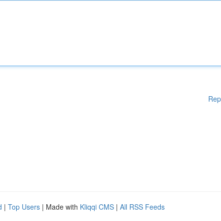
Rep
d
|
Top Users
| Made with
Kliqqi CMS
|
All RSS Feeds