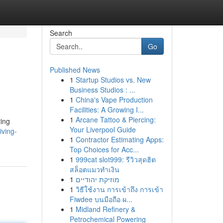
Search
Go
Published News
1
Startup Studios vs. New
Business Studios : ...
1
China's Vape Production
Facilities: A Growing I...
1
Arcane Tattoo & Piercing:
ting
Your Liverpool Guide
iving-
1
Contractor Estimating Apps:
Top Choices for Acc...
1
999cat slot999: รีวิวสุดฮิต
สล็อตแมวทำเงิน
1
מוזיקת יהודיים
1
วิธีใช้งาน การเข้าถึง การเข้า
Fiwdee บนมือถือ ผ...
1
Midland Refinery &
Petrochemical Powering