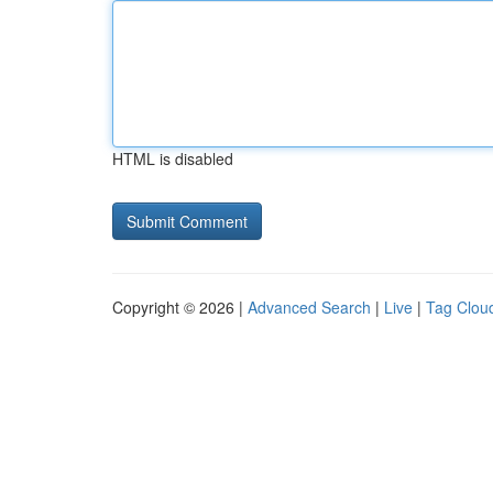
HTML is disabled
Copyright © 2026 |
Advanced Search
|
Live
|
Tag Clou