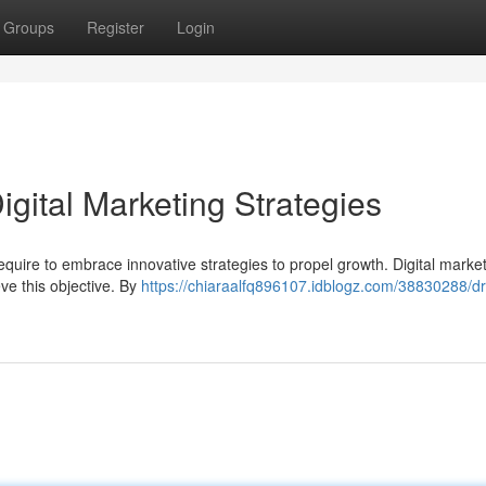
Groups
Register
Login
gital Marketing Strategies
equire to embrace innovative strategies to propel growth. Digital marke
eve this objective. By
https://chiaraalfq896107.idblogz.com/38830288/dr