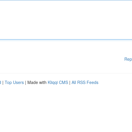
Rep
d
|
Top Users
| Made with
Kliqqi CMS
|
All RSS Feeds