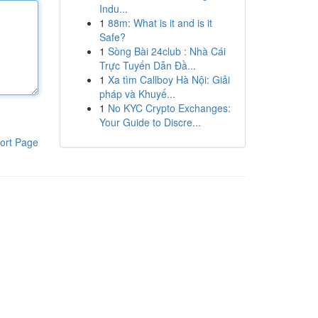
Indu...
1
88m: What is it and is it
Safe?
1
Sòng Bài 24club : Nhà Cái
Trực Tuyến Dẫn Đầ...
1
Xa tìm Callboy Hà Nội: Giải
pháp và Khuyế...
1
No KYC Crypto Exchanges:
Your Guide to Discre...
ort Page