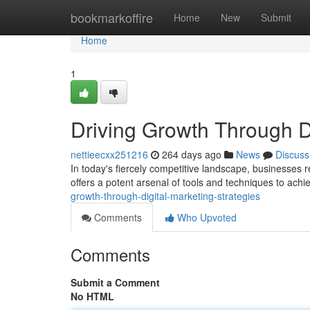
Home
bookmarkoffire
Home
New
Submit
Home
1
Driving Growth Through Di
nettieecxx251216
264 days ago
News
Discuss
In today's fiercely competitive landscape, businesses r
offers a potent arsenal of tools and techniques to achi
growth-through-digital-marketing-strategies
Comments
Who Upvoted
Comments
Submit a Comment
No HTML