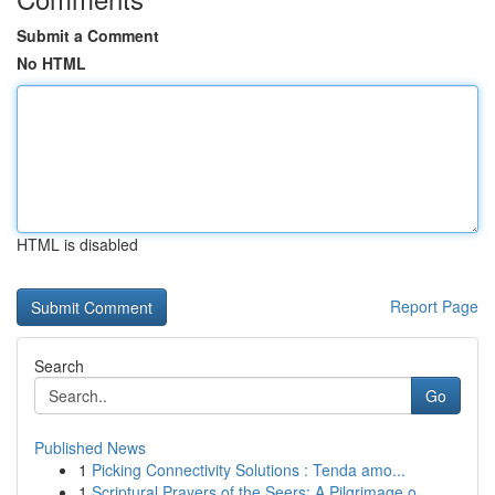
Submit a Comment
No HTML
HTML is disabled
Report Page
Search
Go
Published News
1
Picking Connectivity Solutions : Tenda amo...
1
Scriptural Prayers of the Seers: A Pilgrimage o...