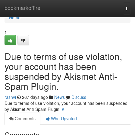
Home
bookmarkoffire
Togg
navi
Home
1
Due to terms of use violation,
your account has been
suspended by Akismet Anti-
Spam Plugin.
rashvi
267 days ago
News
Discuss
Due to terms of use violation, your account has been suspended
by Akismet Anti-Spam Plugin.
#
Comments
Who Upvoted
Comments