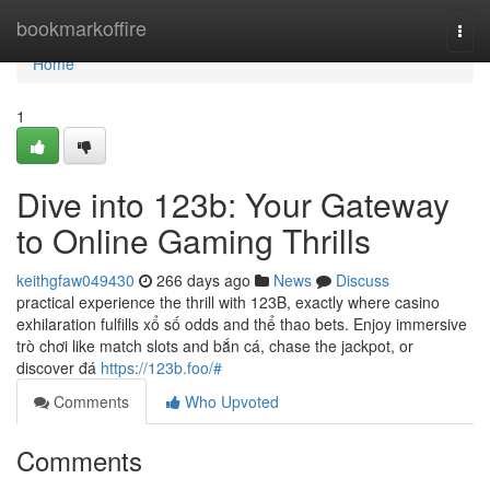
Home
bookmarkoffire
Togg
navi
Home
1
Dive into 123b: Your Gateway
to Online Gaming Thrills
keithgfaw049430
266 days ago
News
Discuss
practical experience the thrill with 123B, exactly where casino
exhilaration fulfills xổ số odds and thể thao bets. Enjoy immersive
trò chơi like match slots and bắn cá, chase the jackpot, or
discover đá
https://123b.foo/#
Comments
Who Upvoted
Comments