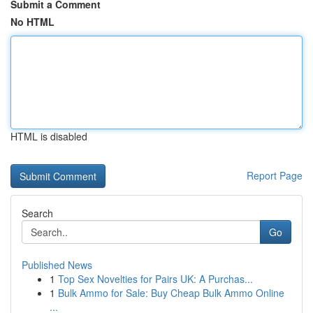
Submit a Comment
No HTML
HTML is disabled
Report Page
Search
Go
Published News
1
Top Sex Novelties for Pairs UK: A Purchas...
1
Bulk Ammo for Sale: Buy Cheap Bulk Ammo Online
...