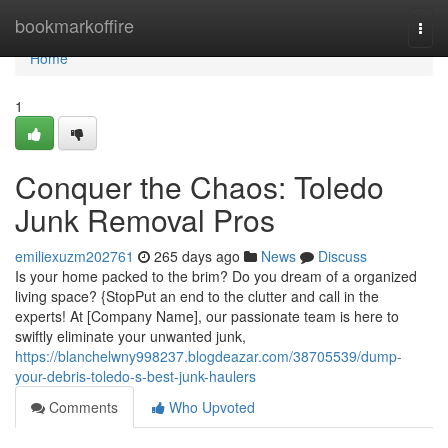
Home
bookmarkoffire
Togg
navi
Home
1
Conquer the Chaos: Toledo
Junk Removal Pros
emiliexuzm202761
265 days ago
News
Discuss
Is your home packed to the brim? Do you dream of a organized
living space? {StopPut an end to the clutter and call in the
experts! At [Company Name], our passionate team is here to
swiftly eliminate your unwanted junk,
https://blanchelwny998237.blogdeazar.com/38705539/dump-
your-debris-toledo-s-best-junk-haulers
Comments
Who Upvoted