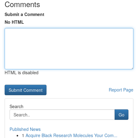
Comments
Submit a Comment
No HTML
HTML is disabled
Report Page
Search
Go
Published News
1
Acquire Black Research Molecules Your Com...