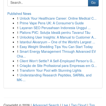
Go
Published News
1
Unlock Your Healthcare Career: Online Medical C...
1
Prime Vape Pens UK: A Consumer's Guide
1
Layanan SEO Perusahaan Indonesia Unggul ...
1
Plafons PVC: Soluția Ideală pentru Tavanul Tău
1
Unlocking User Insights: A Manual to Customer A...
1
Istanbul Akvaryum – One of the World's Largest ...
1
Easy Weight Shedding Tips You Can Start Today
1
Smart Energy Management Through Advanced EV
Cha...
1
Client Won't Settle? A Self-Employed Person's G...
1
Criação de Site Profissional para Empresas em G...
1
Transform Your Pool with Stunning Lights
1
Understanding Research Peptides, SARMs, and
MK-...
Copyright © 2026 |
Advanced Search
|
Live
|
Tag Cloud
|
Top