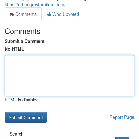
https://urbangreyfurniture.com/
Comments
Who Upvoted
Comments
Submit a Comment
No HTML
HTML is disabled
Report Page
Search