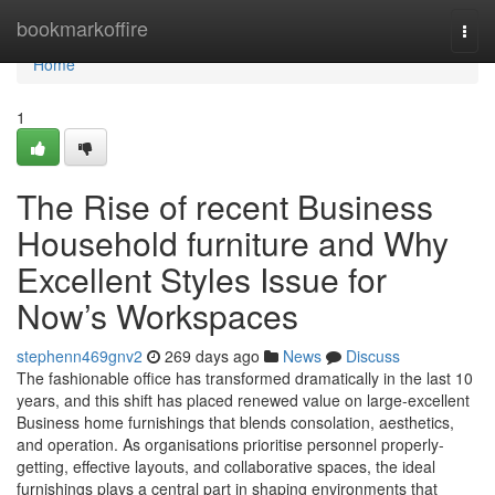
Home
bookmarkoffire
Togg
navi
Home
1
The Rise of recent Business
Household furniture and Why
Excellent Styles Issue for
Now’s Workspaces
stephenn469gnv2
269 days ago
News
Discuss
The fashionable office has transformed dramatically in the last 10
years, and this shift has placed renewed value on large-excellent
Business home furnishings that blends consolation, aesthetics,
and operation. As organisations prioritise personnel properly-
getting, effective layouts, and collaborative spaces, the ideal
furnishings plays a central part in shaping environments that