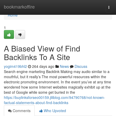
Home
bookmarkoffire
Togg
navi
Home
1
A Biased View of Find
Backlinks To A Site
yogim419bhl2
264 days ago
News
Discuss
Search engine marketing Backlink Making may audio similar to a
mouthful, but it really’s The most powerful resources within the
electronic promoting environment. In the event you’ve at any time
wondered how some Internet websites magically exhibit up at the
best of Google while some get buried in the
https://buylinksforseo00159.jiliblog.com/94790768/not-known-
factual-statements-about-find-backlinks
Comments
Who Upvoted