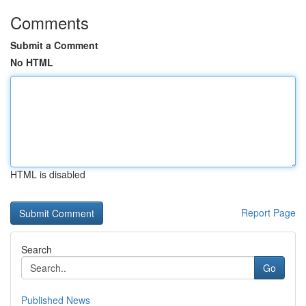
Comments
Submit a Comment
No HTML
HTML is disabled
Report Page
Search
Go
Published News