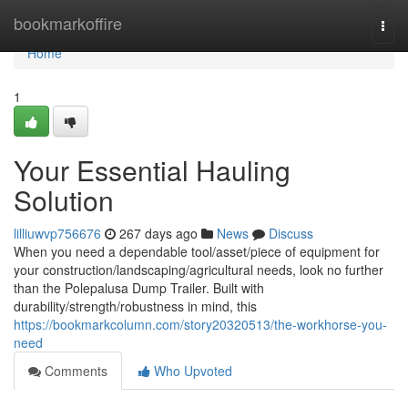
Home
bookmarkoffire
Togg
navi
Home
1
Your Essential Hauling
Solution
lilliuwvp756676
267 days ago
News
Discuss
When you need a dependable tool/asset/piece of equipment for
your construction/landscaping/agricultural needs, look no further
than the Polepalusa Dump Trailer. Built with
durability/strength/robustness in mind, this
https://bookmarkcolumn.com/story20320513/the-workhorse-you-
need
Comments
Who Upvoted