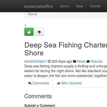
Home
bookmarkoffire
Home
New
Submit
Home
1
Deep Sea Fishing Charter
Shore
davidt222qdo7
265 days ago
News
Discuss
Deep sea fishing charters supply a thrilling and unforg
waters far during the night shore. Not like standard co
water is deeper, the fish are more substantial, togethe
Comments
Who Upvoted
Comments
Submit a Comment