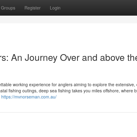
Groups
Register
Login
s: An Journey Over and above th
ettable working experience for anglers aiming to explore the extensive,
astal fishing outings, deep sea fishing takes you miles offshore, where b
r
https://mvnorseman.com.au/