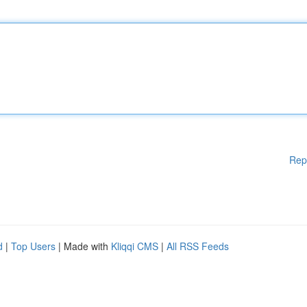
Rep
d
|
Top Users
| Made with
Kliqqi CMS
|
All RSS Feeds