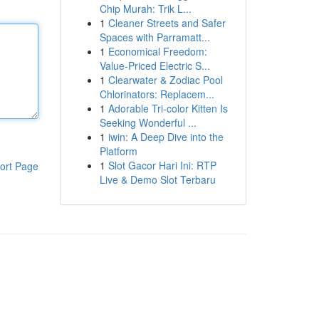
Chip Murah: Trik L...
1
Cleaner Streets and Safer
Spaces with Parramatt...
1
Economical Freedom:
Value-Priced Electric S...
1
Clearwater & Zodiac Pool
Chlorinators: Replacem...
1
Adorable Tri-color Kitten Is
Seeking Wonderful ...
1
iwin: A Deep Dive into the
Platform
1
Slot Gacor Hari Ini: RTP
ort Page
Live & Demo Slot Terbaru