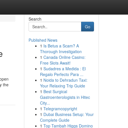
Search
Go
Published News
1
Is Betus a Scam? A
e
Thorough Investigation
1
Canada Online Casino:
Free Slots Await!
1
Sudadres a Medida : El
Regalo Perfecto Para ...
 open
1
Noida to Dehradun Taxi:
y the
Your Relaxing Trip Guide
1
Best Surgical
Gastroenterologists in Hitec
City...
1
Telegramcopyright
1
Dubai Business Setup: Your
Complete Guide
1
Top Tambah Higgs Domino