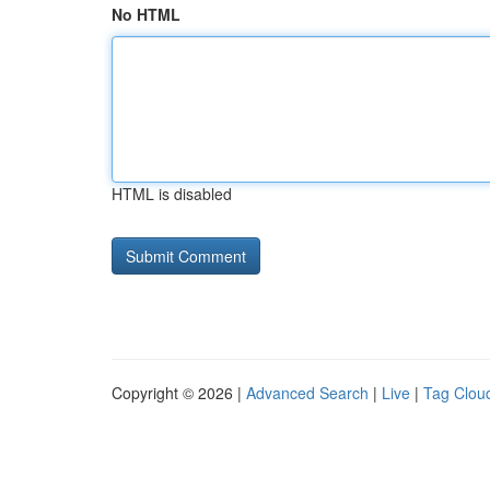
No HTML
HTML is disabled
Copyright © 2026 |
Advanced Search
|
Live
|
Tag Clou