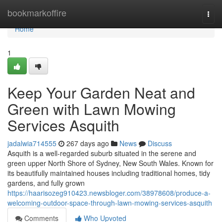
Home
bookmarkoffire
Togg
navi
Home
1
Keep Your Garden Neat and
Green with Lawn Mowing
Services Asquith
jadalwia714555
267 days ago
News
Discuss
Asquith is a well-regarded suburb situated in the serene and
green upper North Shore of Sydney, New South Wales. Known for
its beautifully maintained houses including traditional homes, tidy
gardens, and fully grown
https://haarisozeg910423.newsbloger.com/38978608/produce-a-
welcoming-outdoor-space-through-lawn-mowing-services-asquith
Comments
Who Upvoted