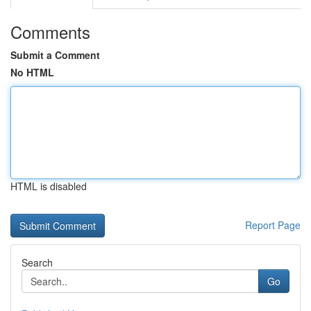
Comments
Submit a Comment
No HTML
HTML is disabled
Report Page
Search
Go