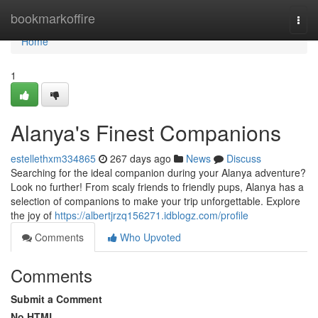
Home
bookmarkoffire
Togg
navi
Home
1
Alanya's Finest Companions
estellethxm334865
267 days ago
News
Discuss
Searching for the ideal companion during your Alanya adventure?
Look no further! From scaly friends to friendly pups, Alanya has a
selection of companions to make your trip unforgettable. Explore
the joy of
https://albertjrzq156271.idblogz.com/profile
Comments
Who Upvoted
Comments
Submit a Comment
No HTML