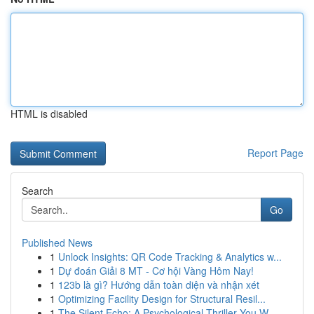
HTML is disabled
Report Page
Search
Go
Published News
1
Unlock Insights: QR Code Tracking & Analytics w...
1
Dự đoán Giải 8 MT - Cơ hội Vàng Hôm Nay!
1
123b là gì? Hướng dẫn toàn diện và nhận xét
1
Optimizing Facility Design for Structural Resil...
1
The Silent Echo: A Psychological Thriller You W...