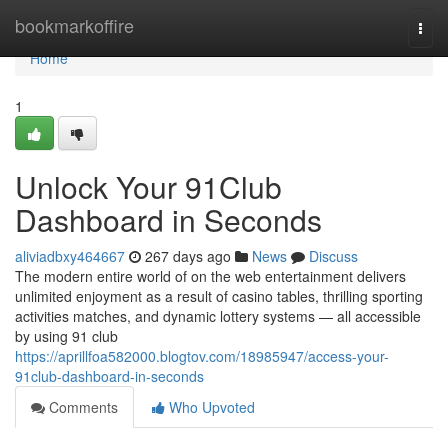
Home
bookmarkoffire
Togg
navi
Home
1
Unlock Your 91Club
Dashboard in Seconds
aliviadbxy464667
267 days ago
News
Discuss
The modern entire world of on the web entertainment delivers
unlimited enjoyment as a result of casino tables, thrilling sporting
activities matches, and dynamic lottery systems — all accessible
by using 91 club
https://aprillfoa582000.blogtov.com/18985947/access-your-
91club-dashboard-in-seconds
Comments
Who Upvoted