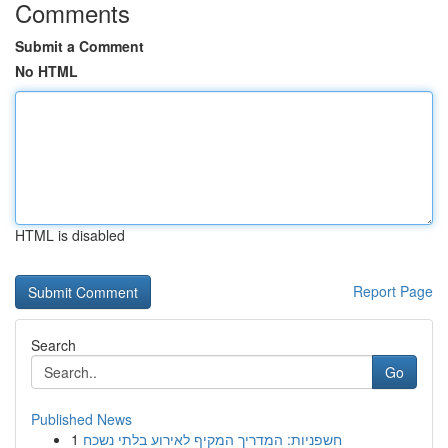
Comments
Submit a Comment
No HTML
HTML is disabled
Report Page
Search
Go
Published News
1
חשפניות: המדריך המקיף לאירוע בלתי נשכח