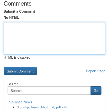
Comments
Submit a Comment
No HTML
HTML is disabled
Report Page
Search
Go
Published News
1
دعاء للعورات: إرشاد بسيط وواضح