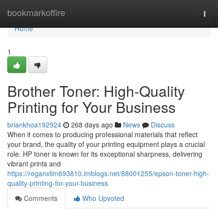
Home
bookmarkoffire
Togg
navi
Home
1
Brother Toner: High-Quality
Printing for Your Business
briankhoa192924
268 days ago
News
Discuss
When it comes to producing professional materials that reflect
your brand, the quality of your printing equipment plays a crucial
role. HP toner is known for its exceptional sharpness, delivering
vibrant prints and
https://reganxlim693810.imblogs.net/88001255/epson-toner-high-
quality-printing-for-your-business
Comments
Who Upvoted