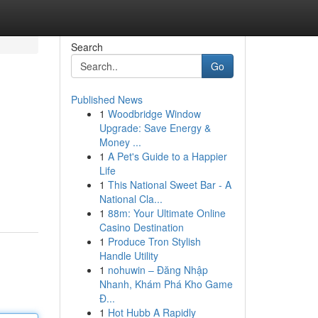
Search
Go
Published News
1
Woodbridge Window
Upgrade: Save Energy &
Money ...
1
A Pet's Guide to a Happier
Life
1
This National Sweet Bar - A
National Cla...
1
88m: Your Ultimate Online
Casino Destination
1
Produce Tron Stylish
Handle Utility
1
nohuwin – Đăng Nhập
Nhanh, Khám Phá Kho Game
Đ...
1
Hot Hubb A Rapidly