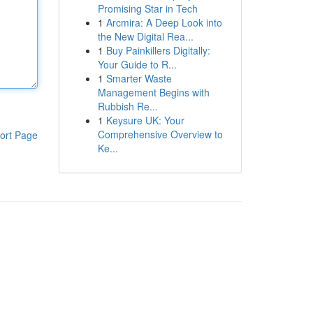
Promising Star in Tech
1
Arcmira: A Deep Look into
the New Digital Rea...
1
Buy Painkillers Digitally:
Your Guide to R...
1
Smarter Waste
Management Begins with
Rubbish Re...
1
Keysure UK: Your
Comprehensive Overview to
ort Page
Ke...