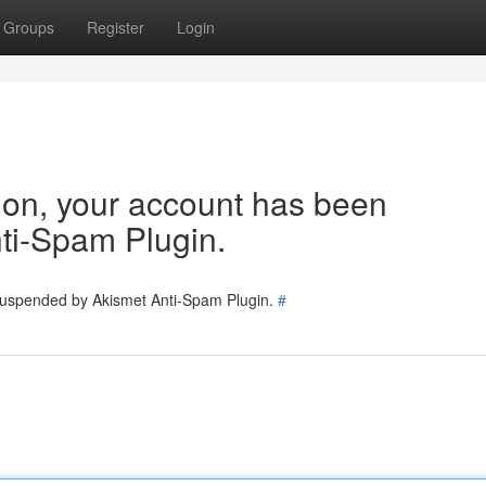
Groups
Register
Login
tion, your account has been
ti-Spam Plugin.
 suspended by Akismet Anti-Spam Plugin.
#