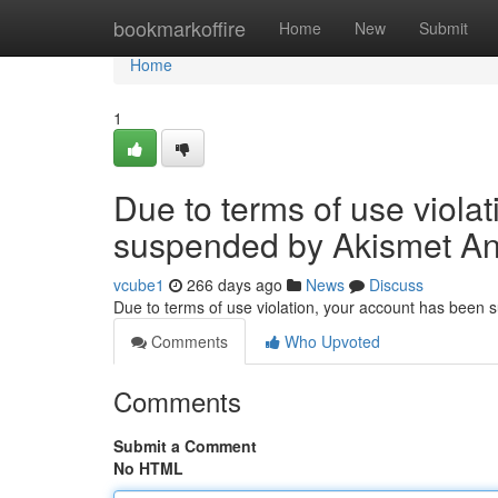
Home
bookmarkoffire
Home
New
Submit
Home
1
Due to terms of use viola
suspended by Akismet An
vcube1
266 days ago
News
Discuss
Due to terms of use violation, your account has been
Comments
Who Upvoted
Comments
Submit a Comment
No HTML