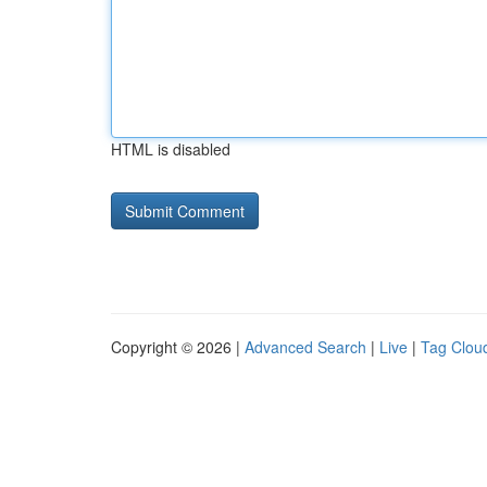
HTML is disabled
Copyright © 2026 |
Advanced Search
|
Live
|
Tag Clou