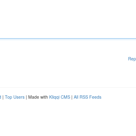
Rep
d
|
Top Users
| Made with
Kliqqi CMS
|
All RSS Feeds