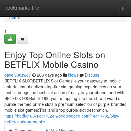
Home
bookmarkoffire
Togg
navi
Home
1
Enjoy Top Online Slots on
BETFLIX Mobile Casino
davel900zwq7
266 days ago
News
Discuss
BETFLIX SLOT:BETFLIX Slot Games is your gateway to mobile
entertainment:delivers top-tier slot gaming experiences on your
mobile:brings the best slot action directly to your phone, and with
BETFLIK168:Betflik 168, you’re tapping into the vibrant world of
purple-themed online slots:a premium selection of purple-branded
mobile slot games:Thailand’s top purple slot destination.
https://betflix168-slot47024.worldblogged.com/44411702/play-
betflix-slots-on-mobile
Comments
Who Upvoted