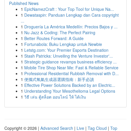
Published News
1
EpicNamezCraft : Your Top Tool for Unique Na...
1
Dewataspin: Panduan Lengkap dan Cara copyright
...
1
Droguería La América Medellín: Precios Bajos y ...
1
Nu Jazz & Coding: The Perfect Pairing
1
Better Routes Forward: A Guide
1
Fortunabola: Buku Lengkap untuk Newbie
1
Letstg.com: Your Premier Esports Destination
1
Stash Patricks: Unveiling the Venture Investor'...
1
Strategic guidance revamps business efficiency ...
1
Mobile Tire Shop Near Me: Fast & Reliable Service
1
Professional Residential Rubbish Removal with D...
1
便攜式氧氣生成器選購指南：新手必讀
1
Effective Power Solutions Backed by an Electric...
1
Understanding Your Mesothelioma Legal Options
1
วิธี เล่น ตู้สล็อต ออนไลน์ ให้ ได้เงิน
Copyright © 2026 |
Advanced Search
|
Live
|
Tag Cloud
|
Top