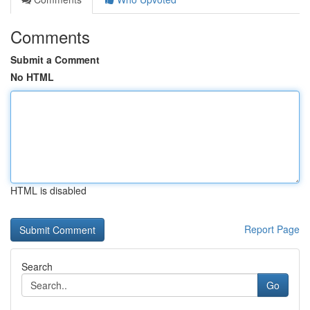
Comments
Submit a Comment
No HTML
HTML is disabled
Report Page
Search
Go