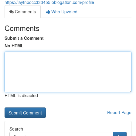
https://laytnbdcc333455.oblogation.com/profile
Comments
Who Upvoted
Comments
Submit a Comment
No HTML
HTML is disabled
Report Page
Search