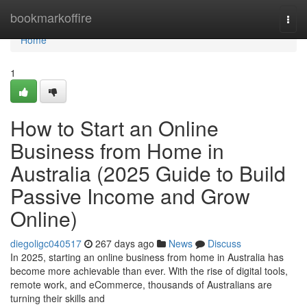
Home
bookmarkoffire
Togg
navi
Home
1
How to Start an Online
Business from Home in
Australia (2025 Guide to Build
Passive Income and Grow
Online)
diegoligc040517
267 days ago
News
Discuss
In 2025, starting an online business from home in Australia has
become more achievable than ever. With the rise of digital tools,
remote work, and eCommerce, thousands of Australians are
turning their skills and