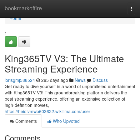
Home
bookmarkoffire
Togg
navi
Home
1
King365TV V3: The Ultimate
Streaming Experience
lorisgmj588524
265 days ago
News
Discuss
Get ready to dive yourself in a world of unparalleled entertainment
with King365TV V3! This groundbreaking platform delivers the
best streaming experience, offering an extensive collection of
high-definition movies,
https://heidivmwb603622.wikilima.com/user
Comments
Who Upvoted
Comments