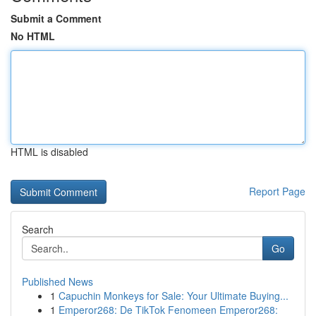
Submit a Comment
No HTML
HTML is disabled
Report Page
Search
Go
Published News
1
Capuchin Monkeys for Sale: Your Ultimate Buying...
1
Emperor268: De TikTok Fenomeen Emperor268: