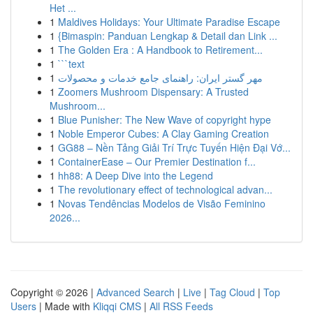
Het ...
1
Maldives Holidays: Your Ultimate Paradise Escape
1
{Bimaspin: Panduan Lengkap & Detail dan Link ...
1
The Golden Era : A Handbook to Retirement...
1
```text
1
مهر گستر ایران: راهنمای جامع خدمات و محصولات
1
Zoomers Mushroom Dispensary: A Trusted
Mushroom...
1
Blue Punisher: The New Wave of copyright hype
1
Noble Emperor Cubes: A Clay Gaming Creation
1
GG88 – Nền Tảng Giải Trí Trực Tuyến Hiện Đại Vớ...
1
ContainerEase – Our Premier Destination f...
1
hh88: A Deep Dive into the Legend
1
The revolutionary effect of technological advan...
1
Novas Tendências Modelos de Visão Feminino
2026...
Copyright © 2026 |
Advanced Search
|
Live
|
Tag Cloud
|
Top
Users
| Made with
Kliqqi CMS
|
All RSS Feeds