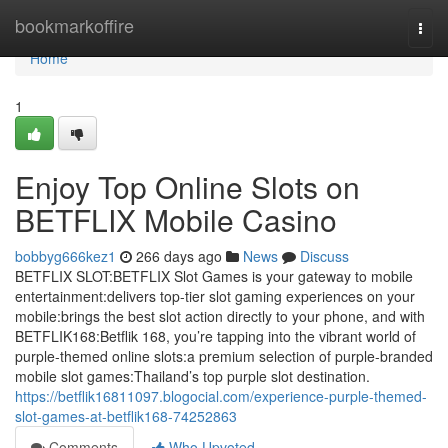
Home
bookmarkoffire
Togg
navi
Home
1
Enjoy Top Online Slots on
BETFLIX Mobile Casino
bobbyg666kez1
266 days ago
News
Discuss
BETFLIX SLOT:BETFLIX Slot Games is your gateway to mobile
entertainment:delivers top-tier slot gaming experiences on your
mobile:brings the best slot action directly to your phone, and with
BETFLIK168:Betflik 168, you’re tapping into the vibrant world of
purple-themed online slots:a premium selection of purple-branded
mobile slot games:Thailand’s top purple slot destination.
https://betflik16811097.blogocial.com/experience-purple-themed-
slot-games-at-betflik168-74252863
Comments
Who Upvoted