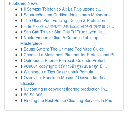
Published News
1
Il Servizio Telefonico AI: La Rivoluzione c...
1
Separações em Curitiba: Ideias para Melhorar s...
1
The Glass Pool Fencing: Design & Protection
1
서울 마사지샵 특별한 서비스로 당신의 하루를 완...
1
Sàn Giải Trí 24 : Sàn Giải Trí Trực tuyến Hà...
1
Noble Emperor Dice: A Ceramic Tabletop
Masterpiece
1
Boutiq Switch: The Ultimate Pod Vape Guide
1
Choose La Mesa best Plumber for Professional Pl...
1
Quiropodia Fuente Berrocal: Cuidado Profesi...
1
KC9001 copyright: วิธีการเข้าสู่ระบบล่าสุด ปี ...
1
Winning303: Tips Dasar untuk Pemula
1
Ozenvitta: Funciona Mesmo? Desvendando a
Eficácia
1
Uv coating in copyright flooring production lin...
1
Bộ Số 366
1
Finding the Best House Cleaning Services in Pho...