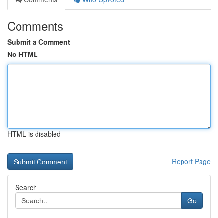
Comments
Submit a Comment
No HTML
HTML is disabled
Report Page
Search
Go