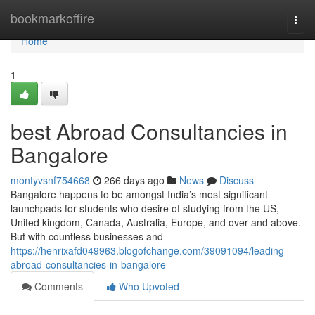
Home
bookmarkoffire
Togg
navi
Home
1
best Abroad Consultancies in
Bangalore
montyvsnf754668
266 days ago
News
Discuss
Bangalore happens to be amongst India’s most significant
launchpads for students who desire of studying from the US,
United kingdom, Canada, Australia, Europe, and over and above.
But with countless businesses and
https://henrixafd049963.blogofchange.com/39091094/leading-
abroad-consultancies-in-bangalore
Comments
Who Upvoted