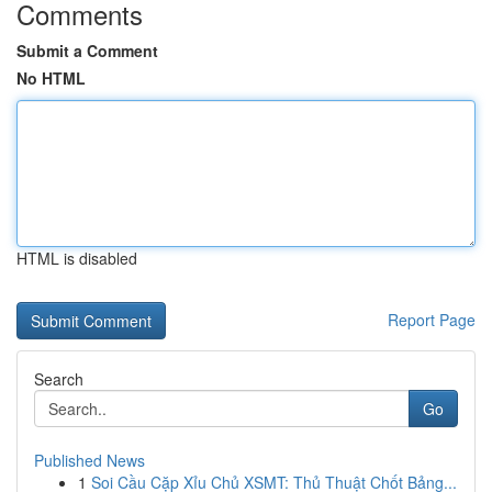
Comments
Submit a Comment
No HTML
HTML is disabled
Report Page
Search
Go
Published News
1
Soi Cầu Cặp Xỉu Chủ XSMT: Thủ Thuật Chốt Bảng...