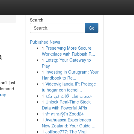
Search
Go
Published News
1
Preserving More Secure
a
Workplace with Rubbish R...
1
Letstg: Your Gateway to
Play
1
Investing in Gurugram: Your
Handbook to Re...
on't just
1
Videovigilancia IP: Protege
u demand
tu hogar con tecnol...
trap
1
خدمات نقل الأثاث في مكة
1
Unlock Real-Time Stock
Data with Powerful APIs
1
ทำความรู้จัก Zood24
1
Ayahuasca Experiences
New Zealand: Your Guide ...
1
Jollibee777: The Viral