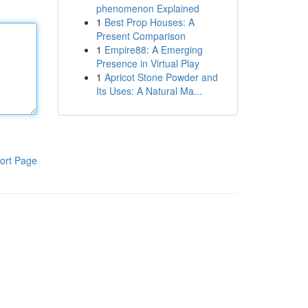
phenomenon Explained
1
Best Prop Houses: A
Present Comparison
1
Empire88: A Emerging
Presence in Virtual Play
1
Apricot Stone Powder and
Its Uses: A Natural Ma...
ort Page