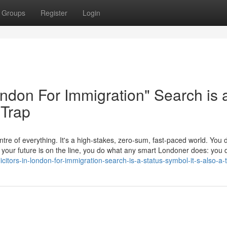
Groups
Register
Login
London For Immigration" Search is 
 Trap
tre of everything. It's a high-stakes, zero-sum, fast-paced world. You d
en your future is on the line, you do what any smart Londoner does: yo
icitors-in-london-for-immigration-search-is-a-status-symbol-it-s-also-a-