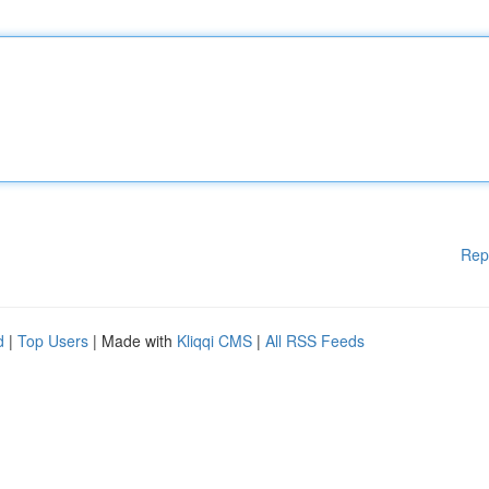
Rep
d
|
Top Users
| Made with
Kliqqi CMS
|
All RSS Feeds