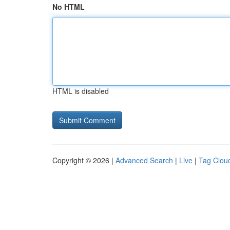
No HTML
HTML is disabled
Copyright © 2026 |
Advanced Search
|
Live
|
Tag Clou