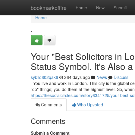
Home
bookmarkoffire
Home
New
Submit
Home
1
Your "Best Solicitors in 
Status Symbol. It's Also a
sybilq802qak6
264 days ago
News
Discuss
You live and work in London. This city is the global cen
"do" things; you do them at the highest level. So, wh
https://thesocialcircles.com/story6341725/your-best-sol
Comments
Who Upvoted
Comments
Submit a Comment