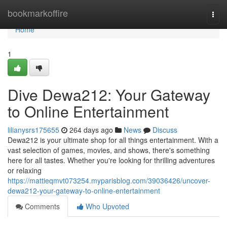
Home
bookmarkoffire
Togg
navi
Home
1
Dive Dewa212: Your Gateway
to Online Entertainment
lilianysrs175655
264 days ago
News
Discuss
Dewa212 is your ultimate shop for all things entertainment. With a
vast selection of games, movies, and shows, there's something
here for all tastes. Whether you're looking for thrilling adventures
or relaxing
https://mattieqmvt073254.myparisblog.com/39036426/uncover-
dewa212-your-gateway-to-online-entertainment
Comments
Who Upvoted