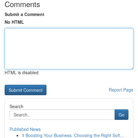
Comments
Submit a Comment
No HTML
HTML is disabled
Report Page
Search
Go
Published News
1
Boosting Your Business: Choosing the Right Soft...