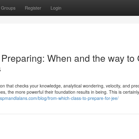
Groups
Register
Login
E Preparing: When and the way to
s
tion that checks your knowledge, analytical wondering, velocity, and prec
, the more powerful their foundation results in being. This is certainl
//spmandlalans.com/blog/from-which-class-to-prepare-for-jee/