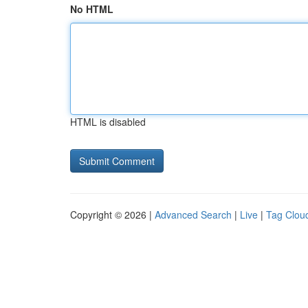
No HTML
HTML is disabled
Copyright © 2026 |
Advanced Search
|
Live
|
Tag Clou