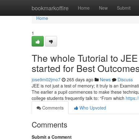
Home
bookmarkoffire
Home
New
Submit
Home
1
The whole Tutorial to JE
started for Best Outcome
jose9m02jmo7
265 days ago
News
Discuss
JEE is not just a test of memory; it truly is an Examina
The earlier a pupil commences to make these techniques
college students frequently talk to: “From which
https:
Comments
Who Upvoted
Comments
Submit a Comment