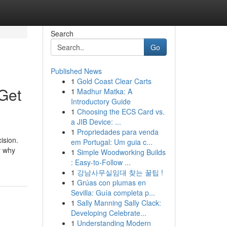
Search
Go
Published News
1
Gold Coast Clear Carts
 Get
1
Madhur Matka: A
Introductory Guide
1
Choosing the ECS Card vs.
a JIB Device: ...
1
Propriedades para venda
ision.
em Portugal: Um guia c...
y why
1
Simple Woodworking Builds
: Easy-to-Follow ...
1
강남사무실임대 찾는 꿀팁 !
1
Grúas con plumas en
Sevilla: Guía completa p...
1
Sally Manning Sally Clack:
Developing Celebrate...
1
Understanding Modern