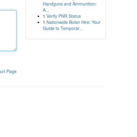
Handguns and Ammunition:
A...
1
Verify PNR Status
1
Nationwide Boiler Hire: Your
Guide to Temporar...
ort Page