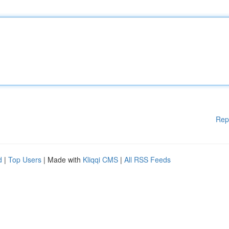
Rep
d
|
Top Users
| Made with
Kliqqi CMS
|
All RSS Feeds