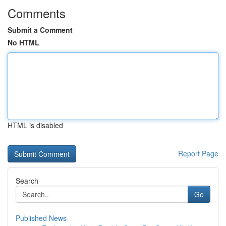
Comments
Submit a Comment
No HTML
HTML is disabled
Report Page
Search
Go
Published News