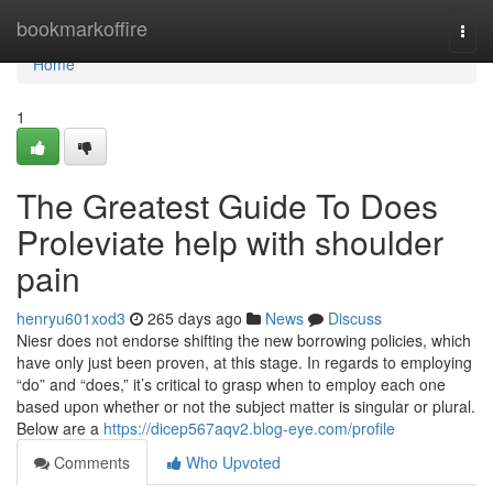
Home
bookmarkoffire
Togg
navi
Home
1
The Greatest Guide To Does
Proleviate help with shoulder
pain
henryu601xod3
265 days ago
News
Discuss
Niesr does not endorse shifting the new borrowing policies, which
have only just been proven, at this stage. In regards to employing
“do” and “does,” it’s critical to grasp when to employ each one
based upon whether or not the subject matter is singular or plural.
Below are a
https://dicep567aqv2.blog-eye.com/profile
Comments
Who Upvoted