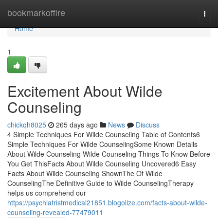
Home
bookmarkoffire
Togg
navi
Home
1
Excitement About Wilde
Counseling
chickqh8025
265 days ago
News
Discuss
4 Simple Techniques For Wilde Counseling Table of Contents6
Simple Techniques For Wilde CounselingSome Known Details
About Wilde Counseling Wilde Counseling Things To Know Before
You Get ThisFacts About Wilde Counseling Uncovered6 Easy
Facts About Wilde Counseling ShownThe Of Wilde
CounselingThe Definitive Guide to Wilde CounselingTherapy
helps us comprehend our
https://psychiatristmedical21851.blogolize.com/facts-about-wilde-
counseling-revealed-77479011