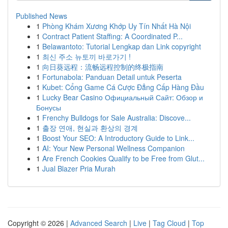
Published News
1
Phòng Khám Xương Khớp Uy Tín Nhất Hà Nội
1
Contract Patient Staffing: A Coordinated P...
1
Belawantoto: Tutorial Lengkap dan Link copyright
1
최신 주소 뉴토끼 바로가기 !
1
向日葵远程：流畅远程控制的终极指南
1
Fortunabola: Panduan Detail untuk Peserta
1
Kubet: Cổng Game Cá Cược Đẳng Cấp Hàng Đầu
1
Lucky Bear Casino Официальный Сайт: Обзор и
Бонусы
1
Frenchy Bulldogs for Sale Australia: Discove...
1
출장 연애, 현실과 환상의 경계
1
Boost Your SEO: A Introductory Guide to Link...
1
AI: Your New Personal Wellness Companion
1
Are French Cookies Qualify to be Free from Glut...
1
Jual Blazer Pria Murah
Copyright © 2026 |
Advanced Search
|
Live
|
Tag Cloud
|
Top