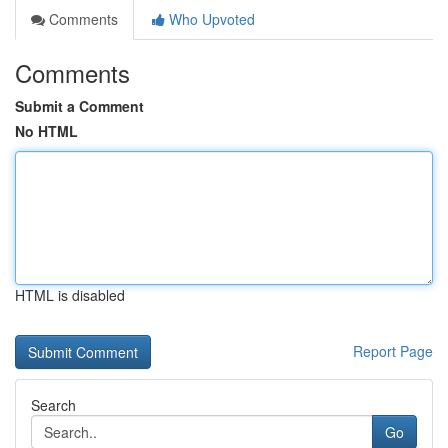
Comments
Who Upvoted
Comments
Submit a Comment
No HTML
HTML is disabled
Report Page
Search
Go