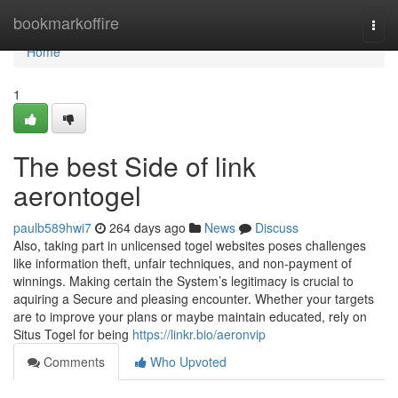
Home
bookmarkoffire
Togg
navi
Home
1
The best Side of link
aerontogel
paulb589hwi7
264 days ago
News
Discuss
Also, taking part in unlicensed togel websites poses challenges
like information theft, unfair techniques, and non-payment of
winnings. Making certain the System’s legitimacy is crucial to
aquiring a Secure and pleasing encounter. Whether your targets
are to improve your plans or maybe maintain educated, rely on
Situs Togel for being
https://linkr.bio/aeronvip
Comments
Who Upvoted