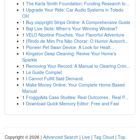
1
The Karla Smith Foundation: Funding Research fo...
1
Upgrade Your Ride: Car Audio Systems in Toledo
OH
1
Buy copyright Strips Online: A Comprehensive Guide
1
Baji Live Slots: When's Your Winning Window?
1
VELO Nicotine Pouches: Your Flavorful Adventure
1
{Rindo de Mim Pra Não Chorar: O Humor Autocrít...
1
Pioneer Pet Swan Device: A Look for Healt...
1
Kingston Deep Cleaning: Revive Your Home's
Sparkle
1
Removing Your Record: A Manual to Clearing Crim...
1
Le Guide Complet
1
I Cannot Fulfill Said Demand.
1
Make Money Online: Your Complete Home-Based
Manual
1
FroggyAds Case Studies: Real Outcomes , Real P...
1
Download Quick Memory Editor: Free and Fast
Copyright © 2026 |
Advanced Search
|
Live
|
Tag Cloud
|
Top