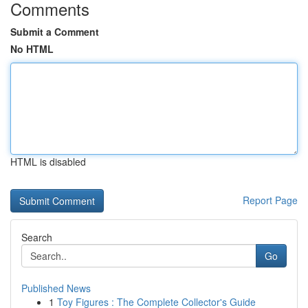
Comments
Submit a Comment
No HTML
HTML is disabled
Report Page
Search
Go
Published News
1
Toy Figures : The Complete Collector's Guide