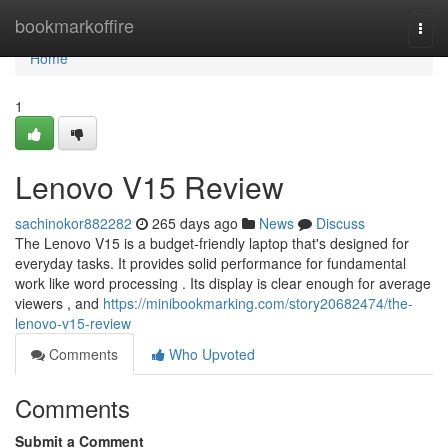
Home
bookmarkoffire
Togg
navi
Home
1
Lenovo V15 Review
sachinokor882282
265 days ago
News
Discuss
The Lenovo V15 is a budget-friendly laptop that's designed for
everyday tasks. It provides solid performance for fundamental
work like word processing . Its display is clear enough for average
viewers , and
https://minibookmarking.com/story20682474/the-
lenovo-v15-review
Comments
Who Upvoted
Comments
Submit a Comment