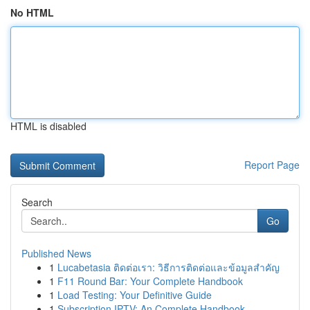
No HTML
HTML is disabled
Report Page
Search
Go
Published News
1
Lucabetasia ติดต่อเรา: วิธีการติดต่อและข้อมูลสำคัญ
1
F11 Round Bar: Your Complete Handbook
1
Load Testing: Your Definitive Guide
1
Subscription IPTV: An Complete Handbook