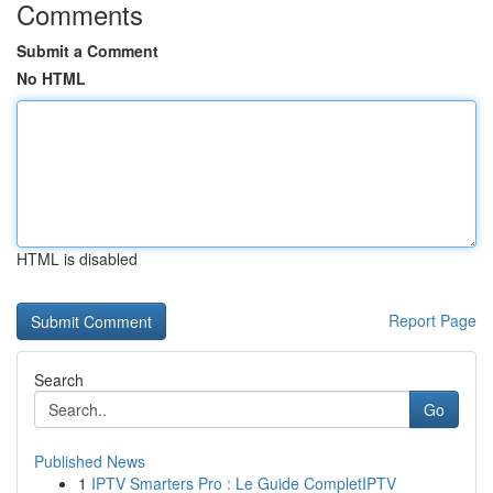
Comments
Submit a Comment
No HTML
HTML is disabled
Report Page
Search
Go
Published News
1
IPTV Smarters Pro : Le Guide CompletIPTV