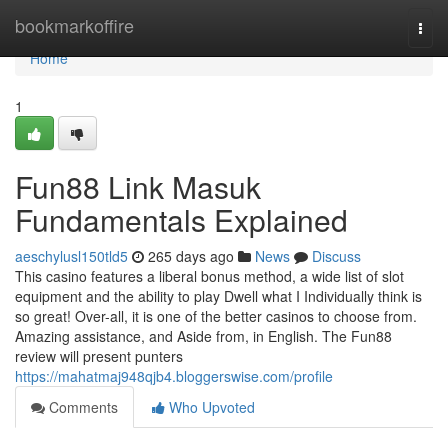
Home
bookmarkoffire
Togg
navi
Home
1
Fun88 Link Masuk
Fundamentals Explained
aeschylusl150tld5
265 days ago
News
Discuss
This casino features a liberal bonus method, a wide list of slot
equipment and the ability to play Dwell what I Individually think is
so great! Over-all, it is one of the better casinos to choose from.
Amazing assistance, and Aside from, in English. The Fun88
review will present punters
https://mahatmaj948qjb4.bloggerswise.com/profile
Comments
Who Upvoted